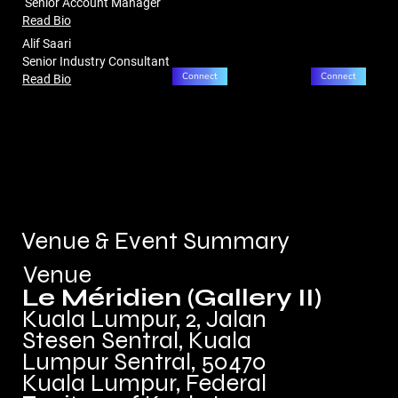
Senior Account Manager
Read Bio
Alif Saari
Senior Industry Consultant
Connect
Connect
Read Bio
Venue & Event Summary
Venue
Le Méridien (Gallery II)
Kuala Lumpur, 2, Jalan
Stesen Sentral, Kuala
Lumpur Sentral, 50470
Kuala Lumpur, Federal