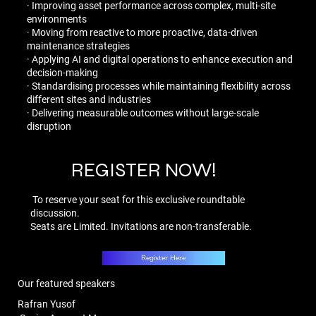
· Improving asset performance across complex, multi-site
environments
· Moving from reactive to more proactive, data-driven
maintenance strategies
· Applying AI and digital operations to enhance execution and
decision-making
· Standardising processes while maintaining flexibility across
different sites and industries
· Delivering measurable outcomes without large-scale
disruption
REGISTER NOW!
To reserve your seat for this exclusive roundtable
discussion. ​
Seats are Limited. Invitations are non-transferable.​
Register Here
Our featured speakers
Rafran Yusof