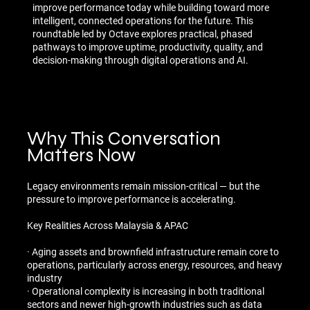
improve performance today while building toward more
intelligent, connected operations for the future. This
roundtable led by Octave explores practical, phased
pathways to improve uptime, productivity, quality, and
decision-making through digital operations and AI.
Why This Conversation
Matters Now
Legacy environments remain mission-critical — but the
pressure to improve performance is accelerating.
Key Realities Across Malaysia & APAC
· Aging assets and brownfield infrastructure remain core to
operations, particularly across energy, resources, and heavy
industry
· Operational complexity is increasing in both traditional
sectors and newer high-growth industries such as data