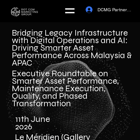
DCMG Partner Portal
Bridging Legacy Infrastructure
with Digital Operations and AI:
Driving Smarter Asset
Performance Across Malaysia &
APAC
Executive Roundtable on
Smarter Asset Performance,
Maintenance Execution,
Quality, and Phased
Transformation
11th June
2026
Le Méridien (Gallery