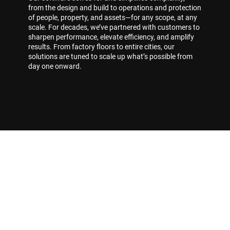
from the design and build to operations and protection
of people, property, and assets—for any scope, at any
scale. For decades, we’ve partnered with customers to
sharpen performance, elevate efficiency, and amplify
results. From factory floors to entire cities, our
solutions are tuned to scale up what’s possible from
day one onward.