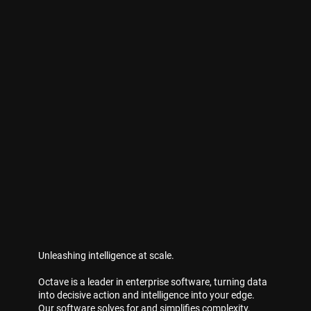
Unleashing intelligence at scale.
Octave is a leader in enterprise software, turning data
into decisive action and intelligence into your edge.
Our software solves for and simplifies complexity,