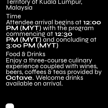
Territory of Kuala Lumpur,
Malaysia
Time
Attendee arrival begins at
12:00
PM (MYT
)
with the program
commencing at
12:30
PM (MYT
)
and concluding at
3:00 PM (MYT
)
Food & Drinks
Enjoy a three-course culinary
experience coupled with wines,
beers, coffees & teas provided by
Octave
.
Welcome drinks
available on arrival.