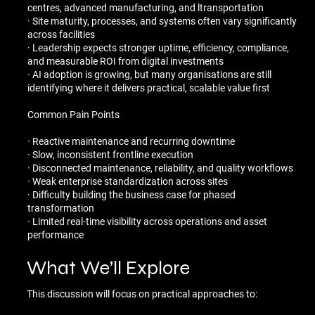
centres, advanced manufacturing, and ltransportation
· Site maturity, processes, and systems often vary significantly
across facilities
· Leadership expects stronger uptime, efficiency, compliance,
and measurable ROI from digital investments
· AI adoption is growing, but many organisations are still
identifying where it delivers practical, scalable value first
Common Pain Points
· Reactive maintenance and recurring downtime
· Slow, inconsistent frontline execution
· Disconnected maintenance, reliability, and quality workflows
· Weak enterprise standardization across sites
· Difficulty building the business case for phased
transformation
· Limited real-time visibility across operations and asset
performance
What We’ll Explore
This discussion will focus on practical approaches to: