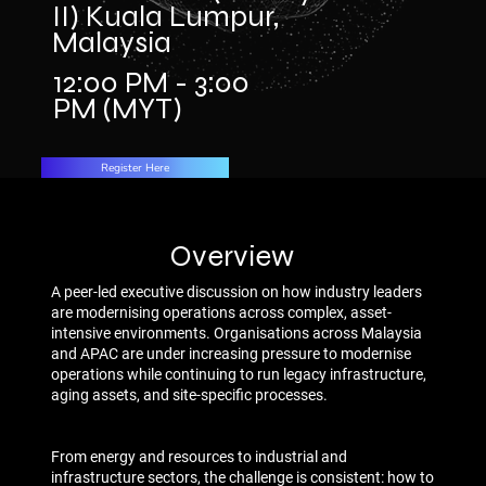
II) Kuala Lumpur,
Malaysia
12:00 PM - 3:00
PM (MYT)
Register Here
Overview
A peer-led executive discussion on how industry leaders
are modernising operations across complex, asset-
intensive environments. Organisations across Malaysia
and APAC are under increasing pressure to modernise
operations while continuing to run legacy infrastructure,
aging assets, and site-specific processes.
From energy and resources to industrial and
infrastructure sectors, the challenge is consistent: how to